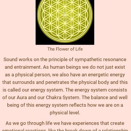
The Flower of Life
Sound works on the principle of sympathetic resonance
and entrainment. As human beings we do not just exist
as a physical person, we also have an energetic energy
that surrounds and penetrates the physical body and this
is called our energy system. The energy system consists
of our Aura and our Chakra System. The balance and well
being of this energy system reflects how we are on a
physical level.
As we go through life we have experiences that create
emotional reactions, like the break down of a relationship