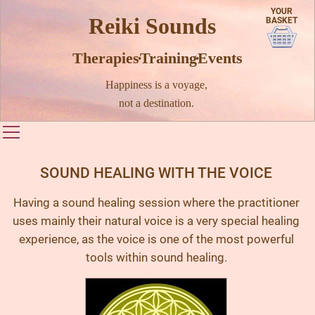
YOUR
Reiki Sounds
BASKET
Therapies · Training · Events
Happiness is a voyage,
not a destination.
Toggle main menu visibility
SOUND HEALING WITH THE VOICE
Having a sound healing session where the practitioner
uses mainly their natural voice is a very special healing
experience, as the voice is one of the most powerful
tools within sound healing.