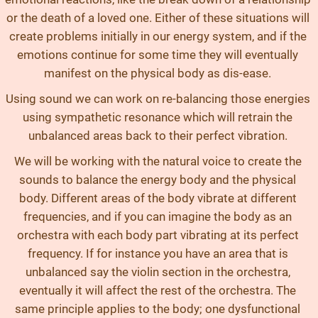
or the death of a loved one. Either of these situations will
create problems initially in our energy system, and if the
emotions continue for some time they will eventually
manifest on the physical body as dis-ease.
Using sound we can work on re-balancing those energies
using sympathetic resonance which will retrain the
unbalanced areas back to their perfect vibration.
We will be working with the natural voice to create the
sounds to balance the energy body and the physical
body. Different areas of the body vibrate at different
frequencies, and if you can imagine the body as an
orchestra with each body part vibrating at its perfect
frequency. If for instance you have an area that is
unbalanced say the violin section in the orchestra,
eventually it will affect the rest of the orchestra. The
same principle applies to the body; one dysfunctional