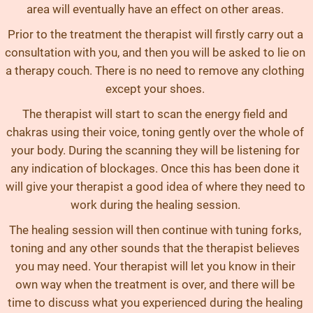
area will eventually have an effect on other areas.
Prior to the treatment the therapist will firstly carry out a
consultation with you, and then you will be asked to lie on
a therapy couch. There is no need to remove any clothing
except your shoes.
The therapist will start to scan the energy field and
chakras using their voice, toning gently over the whole of
your body. During the scanning they will be listening for
any indication of blockages. Once this has been done it
will give your therapist a good idea of where they need to
work during the healing session.
The healing session will then continue with tuning forks,
toning and any other sounds that the therapist believes
you may need. Your therapist will let you know in their
own way when the treatment is over, and there will be
time to discuss what you experienced during the healing