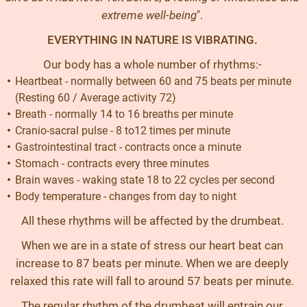
extreme well-being
".
EVERYTHING IN NATURE IS VIBRATING.
Our body has a whole number of rhythms:-
Heartbeat - normally between 60 and 75 beats per minute
(Resting 60 / Average activity 72)
Breath - normally 14 to 16 breaths per minute
Cranio-sacral pulse - 8 to12 times per minute
Gastrointestinal tract - contracts once a minute
Stomach - contracts every three minutes
Brain waves - waking state 18 to 22 cycles per second
Body temperature - changes from day to night
All these rhythms will be affected by the drumbeat.
When we are in a state of stress our heart beat can
increase to 87 beats per minute. When we are deeply
relaxed this rate will fall to around 57 beats per minute.
The regular rhythm of the drumbeat will entrain our