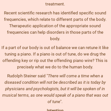
treatment.
Recent scientific research has identified specific sound
frequencies, which relate to different parts of the body.
Therapeutic application of the appropriate sound
frequencies can help disorders in those parts of the
body.
If a part of our body is out of balance we can retune it like
tuning a piano. If a piano is out of tune, do we drug the
offending key or rip out the offending piano wire? This is
precisely what we do to the human body.
Rudolph Steiner said "
There will come a time when a
diseased condition will not be described as it is today by
physicians and psychologists, but it will be spoken of in
musical terms, as one would speak of a piano that was out
of tune
".
Intention