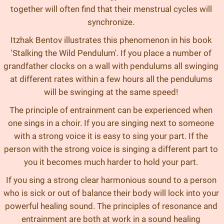
together will often find that their menstrual cycles will
synchronize.
Itzhak Bentov illustrates this phenomenon in his book
'Stalking the Wild Pendulum'. If you place a number of
grandfather clocks on a wall with pendulums all swinging
at different rates within a few hours all the pendulums
will be swinging at the same speed!
The principle of entrainment can be experienced when
one sings in a choir. If you are singing next to someone
with a strong voice it is easy to sing your part. If the
person with the strong voice is singing a different part to
you it becomes much harder to hold your part.
If you sing a strong clear harmonious sound to a person
who is sick or out of balance their body will lock into your
powerful healing sound. The principles of resonance and
entrainment are both at work in a sound healing