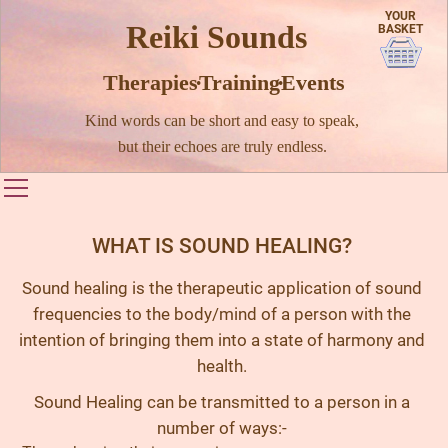
YOUR
Reiki Sounds
BASKET
Therapies · Training · Events
Kind words can be short and easy to speak,
but their echoes are truly endless.
Toggle main menu visibility
WHAT IS SOUND HEALING?
Sound healing is the therapeutic application of sound
frequencies to the body/mind of a person with the
intention of bringing them into a state of harmony and
health.
Sound Healing can be transmitted to a person in a
number of ways:-