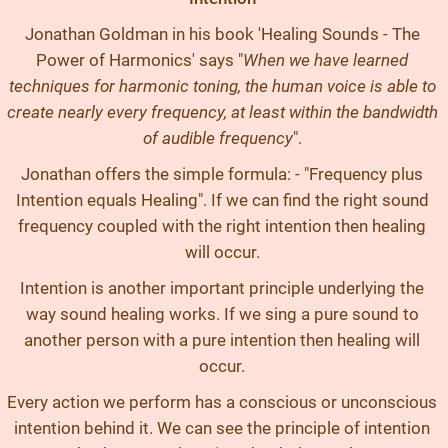
Jonathan Goldman in his book 'Healing Sounds - The
Power of Harmonics' says "
When we have learned
techniques for harmonic toning, the human voice is able to
create nearly every frequency, at least within the bandwidth
of audible frequency
".
Jonathan offers the simple formula: - "Frequency plus
Intention equals Healing". If we can find the right sound
frequency coupled with the right intention then healing
will occur.
Intention is another important principle underlying the
way sound healing works. If we sing a pure sound to
another person with a pure intention then healing will
occur.
Every action we perform has a conscious or unconscious
intention behind it. We can see the principle of intention