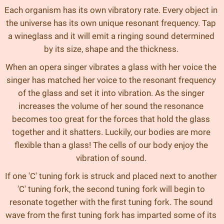
Each organism has its own vibratory rate. Every object in
the universe has its own unique resonant frequency. Tap
a wineglass and it will emit a ringing sound determined
by its size, shape and the thickness.
When an opera singer vibrates a glass with her voice the
singer has matched her voice to the resonant frequency
of the glass and set it into vibration. As the singer
increases the volume of her sound the resonance
becomes too great for the forces that hold the glass
together and it shatters. Luckily, our bodies are more
flexible than a glass! The cells of our body enjoy the
vibration of sound.
If one 'C' tuning fork is struck and placed next to another
'C' tuning fork, the second tuning fork will begin to
resonate together with the first tuning fork. The sound
wave from the first tuning fork has imparted some of its