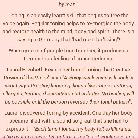
by man.
"
Toning is an easily learnt skill that begins to free the
voice again. Regular toning helps to re-energise the body
and restore health to the mind, body and spirit. There is a
saying in Germany that "bad men don't sing"!
When groups of people tone together, it produces a
tremendous feeling of connectedness.
Laurel Elizabeth Keys in her book 'Toning the Creative
Power of the Voice' says "
A whiny weak voice will suck in
negativity, attracting lingering illness like cancer, asthma,
allergies, tumors, rheumatism and arthritis. No healing will
be possible until the person reverses their tonal pattern
".
Laurel discovered toning by accident. One day her body
became filled with a sound so great that she had to
express it: - "
Each time I toned, my body felt exhilarated,
alive as it had never felt before, a feeling of wholeness and