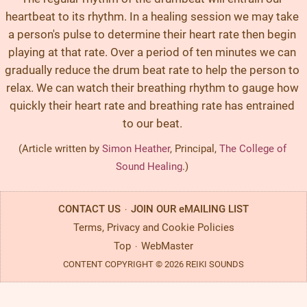
heartbeat to its rhythm. In a healing session we may take
a person's pulse to determine their heart rate then begin
playing at that rate. Over a period of ten minutes we can
gradually reduce the drum beat rate to help the person to
relax. We can watch their breathing rhythm to gauge how
quickly their heart rate and breathing rate has entrained
to our beat.
(Article written by
Simon Heather
, Principal,
The College of
Sound Healing
.)
CONTACT US
JOIN OUR eMAILING LIST
·
Terms, Privacy and Cookie Policies
Top
WebMaster
·
CONTENT COPYRIGHT © 2026 REIKI SOUNDS