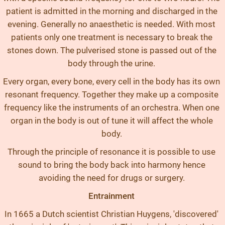
patient is admitted in the morning and discharged in the
evening. Generally no anaesthetic is needed. With most
patients only one treatment is necessary to break the
stones down. The pulverised stone is passed out of the
body through the urine.
Every organ, every bone, every cell in the body has its own
resonant frequency. Together they make up a composite
frequency like the instruments of an orchestra. When one
organ in the body is out of tune it will affect the whole
body.
Through the principle of resonance it is possible to use
sound to bring the body back into harmony hence
avoiding the need for drugs or surgery.
Entrainment
In 1665 a Dutch scientist Christian Huygens, 'discovered'