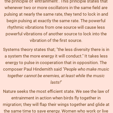
the principle of 'entrainment'. This principle states that
whenever two or more oscillators in the same field are
pulsing at nearly the same rate, they tend to lock in and
begin pulsing at exactly the same rate. The powerful
rhythmic vibrations from one source will cause less
powerful vibrations of another source to lock into the
vibration of the first source.
Systems theory states that; "the less diversity there is in
a system the more energy it will conduct." It takes less
energy to pulse in cooperation that in opposition. The
composer Paul Hindemith said "
People who make music
together cannot be enemies, at least while the music
lasts!
"
Nature seeks the most efficient state. We see the law of
entrainment in action when birds fly together in
migration; they will flap their wings together and glide at
the same time to save energy. Women who work or live