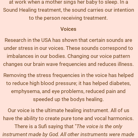
at work when a mother sings her baby to sleep. In a
Sound Healing treatment, the sound carries our intention
to the person receiving treatment.
Voices
Research in the USA has shown that certain sounds are
under stress in our voices. These sounds correspond to
imbalances in our bodies. Changing our voice pattern
changes our brain wave frequencies and reduces illness.
Removing the stress frequencies in the voice has helped
to reduce high blood pressure; it has helped diabetes,
emphysema, and eye problems, reduced pain and
speeded up the bodys healing.
Our voice is the ultimate healing instrument. All of us
have the ability to create pure tone and vocal harmonics.
There is a Sufi saying that "
The voice is the only
instrument made by God. All other instruments were made