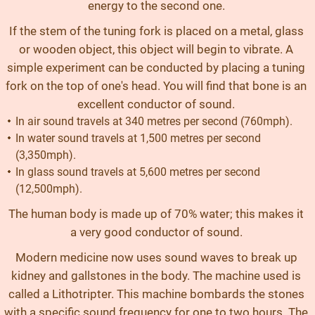
energy to the second one.
If the stem of the tuning fork is placed on a metal, glass
or wooden object, this object will begin to vibrate. A
simple experiment can be conducted by placing a tuning
fork on the top of one's head. You will find that bone is an
excellent conductor of sound.
In air sound travels at 340 metres per second (760mph).
In water sound travels at 1,500 metres per second
(3,350mph).
In glass sound travels at 5,600 metres per second
(12,500mph).
The human body is made up of 70% water; this makes it
a very good conductor of sound.
Modern medicine now uses sound waves to break up
kidney and gallstones in the body. The machine used is
called a Lithotripter. This machine bombards the stones
with a specific sound frequency for one to two hours. The