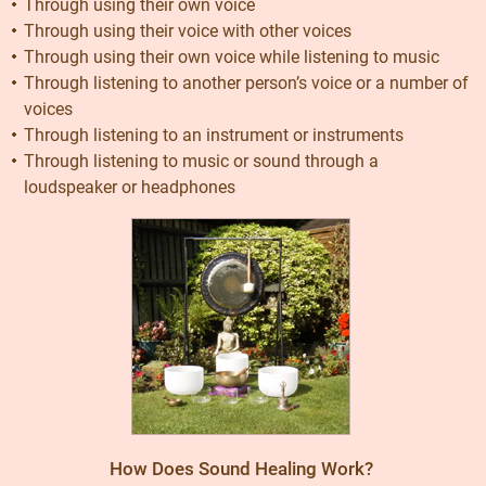
Through using their own voice
Through using their voice with other voices
Through using their own voice while listening to music
Through listening to another person’s voice or a number of
voices
Through listening to an instrument or instruments
Through listening to music or sound through a
loudspeaker or headphones
How Does Sound Healing Work?